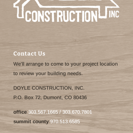
Contact Us
We'll arrange to come to your project location
to review your building needs.
DOYLE CONSTRUCTION, INC.
P.O. Box 72, Dumont, CO 80436
office
303.567.1665 / 303.670.7801
summit county
970.513.6585