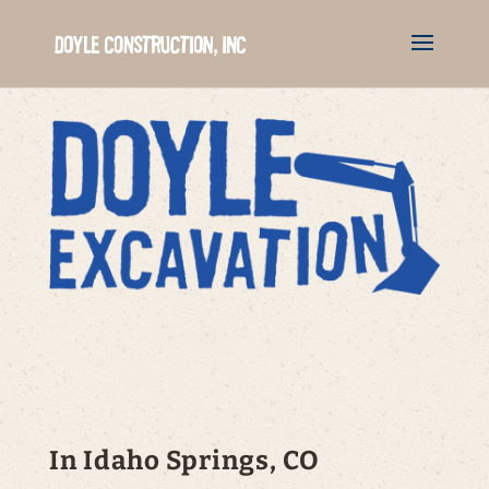
In Idaho Springs, CO