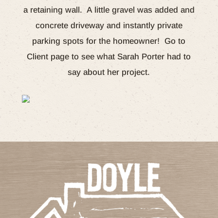
a retaining wall. A little gravel was added and
concrete driveway and instantly private
parking spots for the homeowner! Go to
Client page to see what Sarah Porter had to
say about her project.