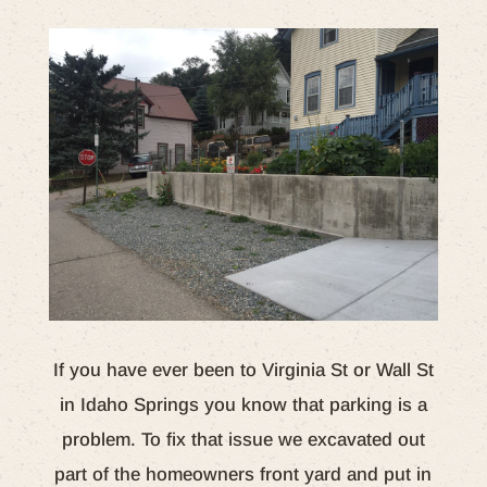
If you have ever been to Virginia St or Wall St
in Idaho Springs you know that parking is a
problem. To fix that issue we excavated out
part of the homeowners front yard and put in