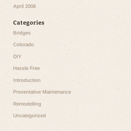
April 2008
Categories
Bridges
Colorado
DIY
Hassle Free
Introduction
Preventative Maintenance
Remodelling
Uncategorized