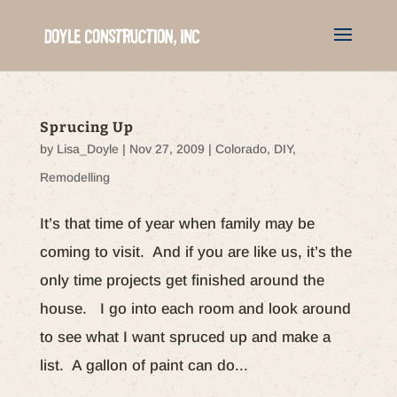
Sprucing Up
by
Lisa_Doyle
|
Nov 27, 2009
|
Colorado
,
DIY
,
Remodelling
It’s that time of year when family may be
coming to visit. And if you are like us, it’s the
only time projects get finished around the
house. I go into each room and look around
to see what I want spruced up and make a
list. A gallon of paint can do...