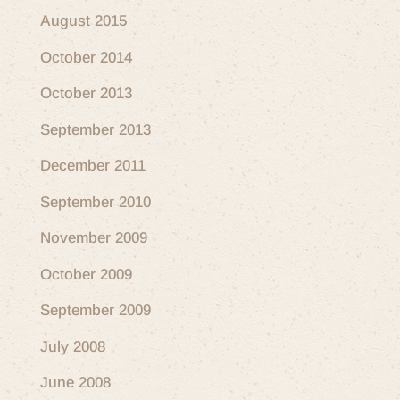
August 2015
October 2014
October 2013
September 2013
December 2011
September 2010
November 2009
October 2009
September 2009
July 2008
June 2008