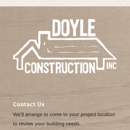
Contact Us
We'll arrange to come to your project location
to review your building needs.