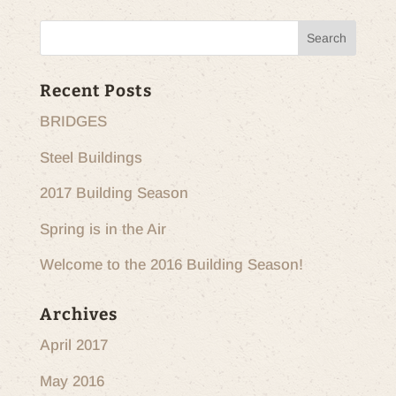
Recent Posts
BRIDGES
Steel Buildings
2017 Building Season
Spring is in the Air
Welcome to the 2016 Building Season!
Archives
April 2017
May 2016