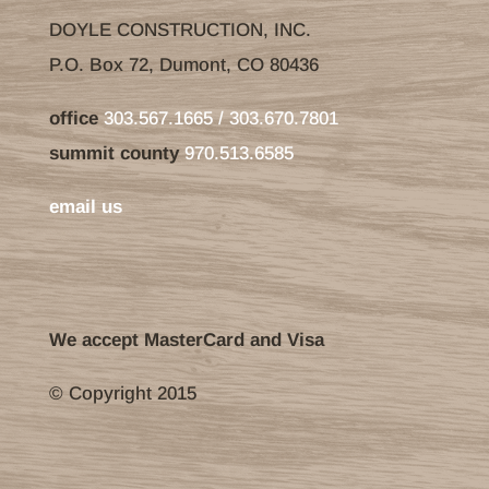
DOYLE CONSTRUCTION, INC.
P.O. Box 72, Dumont, CO 80436
office
303.567.1665 / 303.670.7801
summit county
970.513.6585
email us
We accept MasterCard and Visa
© Copyright 2015