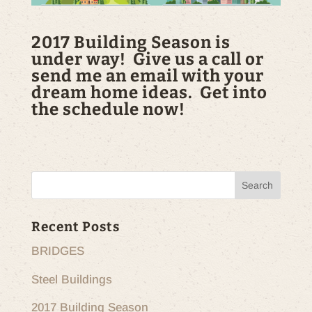
2017 Building Season is
under way! Give us a call or
send me an email with your
dream home ideas. Get into
the schedule now!
Recent Posts
BRIDGES
Steel Buildings
2017 Building Season