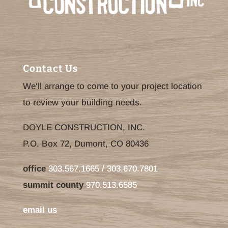
Contact Us
We'll arrange to come to your project location
to review your building needs.
DOYLE CONSTRUCTION, INC.
P.O. Box 72, Dumont, CO 80436
office
303.567.1665 / 303.670.7801
summit county
970.513.6585
email us