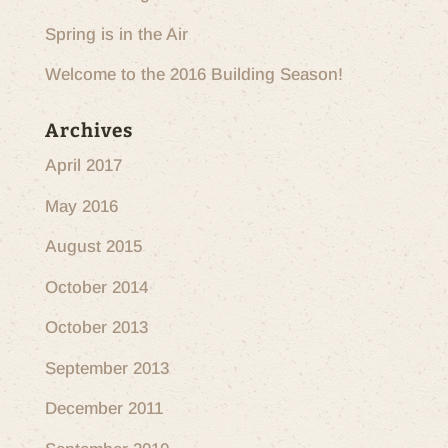
Spring is in the Air
Welcome to the 2016 Building Season!
Archives
April 2017
May 2016
August 2015
October 2014
October 2013
September 2013
December 2011