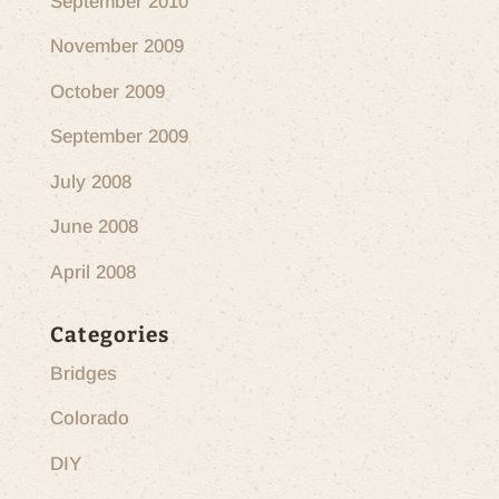
September 2010
November 2009
October 2009
September 2009
July 2008
June 2008
April 2008
Categories
Bridges
Colorado
DIY