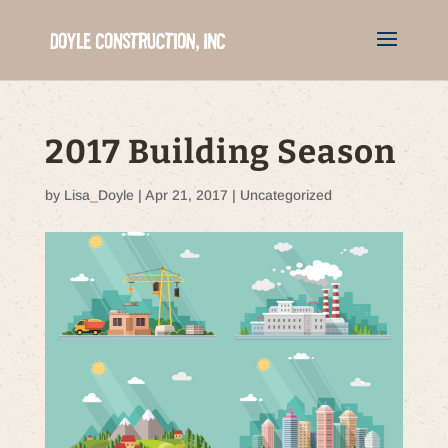
2017 Building Season
by
Lisa_Doyle
|
Apr 21, 2017
|
Uncategorized