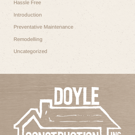
Hassle Free
Introduction
Preventative Maintenance
Remodelling
Uncategorized