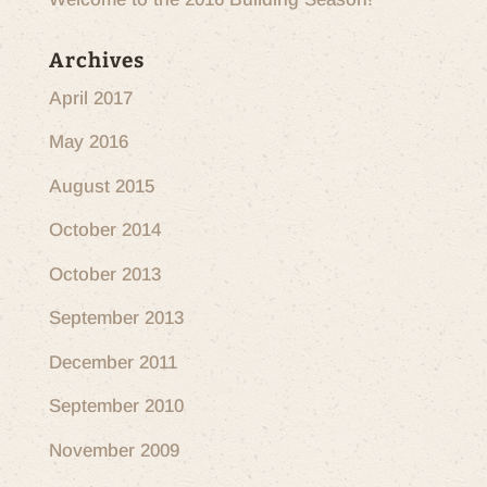
Archives
April 2017
May 2016
August 2015
October 2014
October 2013
September 2013
December 2011
September 2010
November 2009