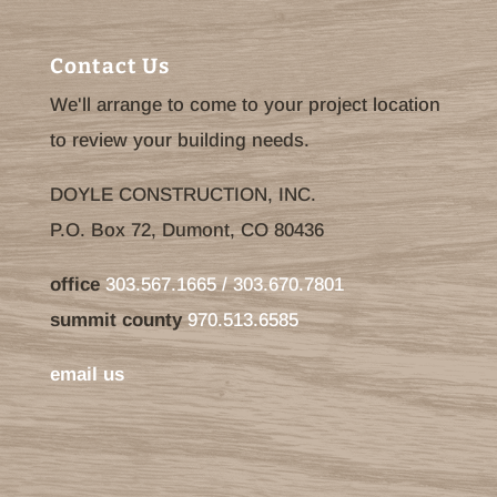
Contact Us
We'll arrange to come to your project location
to review your building needs.
DOYLE CONSTRUCTION, INC.
P.O. Box 72, Dumont, CO 80436
office
303.567.1665 / 303.670.7801
summit county
970.513.6585
email us