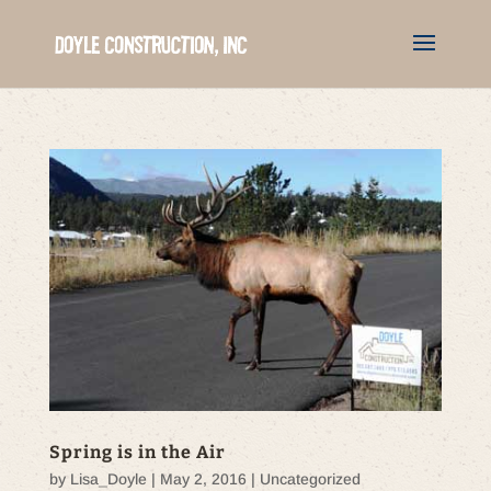
Spring is in the Air
by
Lisa_Doyle
|
May 2, 2016
|
Uncategorized