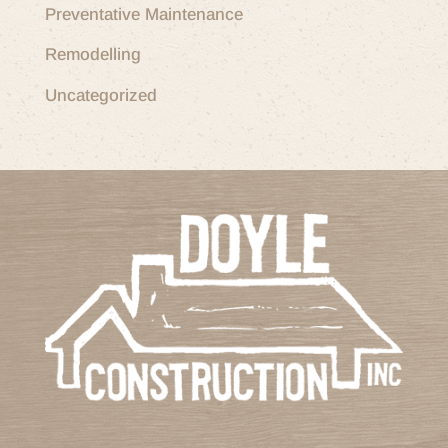
Preventative Maintenance
Remodelling
Uncategorized