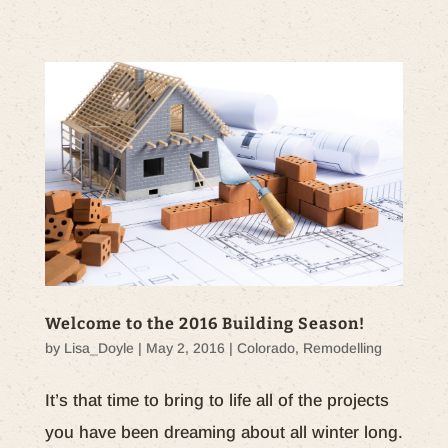
Welcome to the 2016 Building Season!
by
Lisa_Doyle
|
May 2, 2016
|
Colorado
,
Remodelling
It’s that time to bring to life all of the projects
you have been dreaming about all winter long.