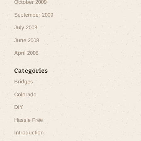
October 2009
September 2009
July 2008
June 2008
April 2008
Categories
Bridges
Colorado
DIY
Hassle Free
Introduction