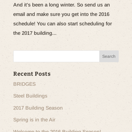
And it’s been a long winter. So send us an
email and make sure you get into the 2016
schedule! You can also start scheduling for
the 2017 building...
Recent Posts
BRIDGES
Steel Buildings
2017 Building Season
Spring is in the Air
Welcome to the 2016 Building Season!