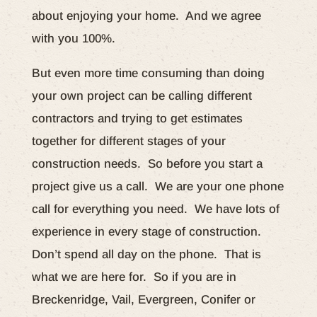
about enjoying your home. And we agree
with you 100%.
But even more time consuming than doing
your own project can be calling different
contractors and trying to get estimates
together for different stages of your
construction needs. So before you start a
project give us a call. We are your one phone
call for everything you need. We have lots of
experience in every stage of construction.
Don’t spend all day on the phone. That is
what we are here for. So if you are in
Breckenridge, Vail, Evergreen, Conifer or