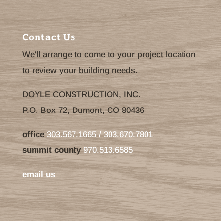
Contact Us
We'll arrange to come to your project location
to review your building needs.
DOYLE CONSTRUCTION, INC.
P.O. Box 72, Dumont, CO 80436
office
303.567.1665 / 303.670.7801
summit county
970.513.6585
email us