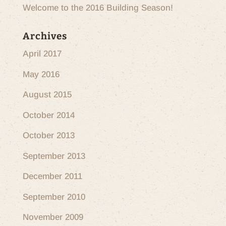
Welcome to the 2016 Building Season!
Archives
April 2017
May 2016
August 2015
October 2014
October 2013
September 2013
December 2011
September 2010
November 2009