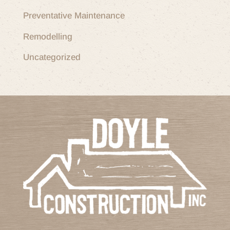
Preventative Maintenance
Remodelling
Uncategorized