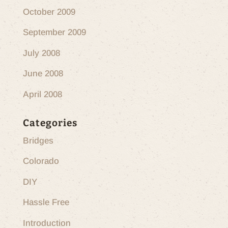
October 2009
September 2009
July 2008
June 2008
April 2008
Categories
Bridges
Colorado
DIY
Hassle Free
Introduction