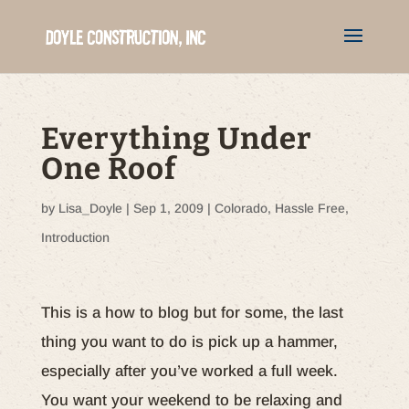
Everything Under
One Roof
by
Lisa_Doyle
|
Sep 1, 2009
|
Colorado
,
Hassle Free
,
Introduction
This is a how to blog but for some, the last
thing you want to do is pick up a hammer,
especially after you’ve worked a full week.
You want your weekend to be relaxing and