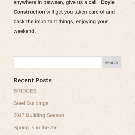
anywhere in between, give us a call.
Doyle
Construction
will get you taken care of and
back the important things, enjoying your
weekend.
Recent Posts
BRIDGES
Steel Buildings
2017 Building Season
Spring is in the Air